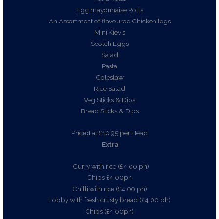
Egg mayonnaise Rolls
An Assortment of flavoured Chicken legs
Mini Kiev’s
Scotch Eggs
Salad
Pasta
Coleslaw
Rice Salad
Veg Sticks & Dips
Bread Sticks & Dips
Priced at £10.95 per Head
Extra
Curry with rice (£4.00 ph)
Chips £4.00ph
Chilli with rice (£4.00 ph)
Lobby with fresh crusty bread (£4.00 ph)
Chips (£4.00ph)