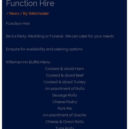
Function Hire
/
News
/ By
Webmaster
Function Hire
Be it a Party, Wedding or Funeral. We can cater for your needs
Enquire for availability and catering options.
Rifleman Inn Buffet Menu
Cooked & sliced Ham
Cooked & sliced Beef
Cooked & sliced Turkey
An assortment of Rolls
Sausage Rolls
Cheese Pastry
Pork Pie
An assortment of Quiche
Cheese & Onion Rolls
Tuna Rolls