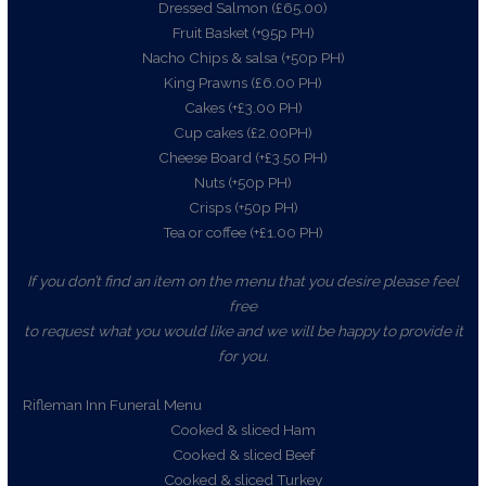
Dressed Salmon (£65.00)
Fruit Basket (+95p PH)
Nacho Chips & salsa (+50p PH)
King Prawns (£6.00 PH)
Cakes (+£3.00 PH)
Cup cakes (£2.00PH)
Cheese Board (+£3.50 PH)
Nuts (+50p PH)
Crisps (+50p PH)
Tea or coffee (+£1.00 PH)
If you don’t find an item on the menu that you desire please feel
free
to request what you would like and we will be happy to provide it
for you.
Rifleman Inn Funeral Menu
Cooked & sliced Ham
Cooked & sliced Beef
Cooked & sliced Turkey