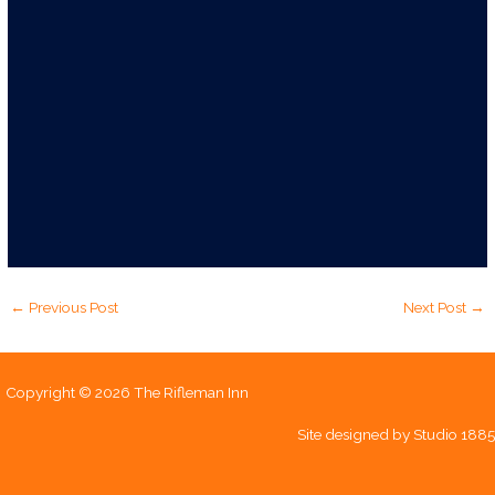
←
Previous Post
Next Post
→
Copyright © 2026 The Rifleman Inn
Site designed by
Studio 1885