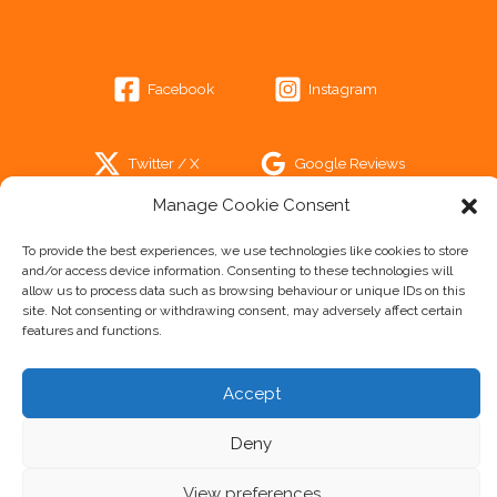
Facebook
Instagram
Twitter / X
Google Reviews
Manage Cookie Consent
Trip Advisor
To provide the best experiences, we use technologies like cookies to store
and/or access device information. Consenting to these technologies will
allow us to process data such as browsing behaviour or unique IDs on this
site. Not consenting or withdrawing consent, may adversely affect certain
features and functions.
Cookie Policy
Accept
Privacy Statement
Disclaimer
Deny
Imprint
View preferences