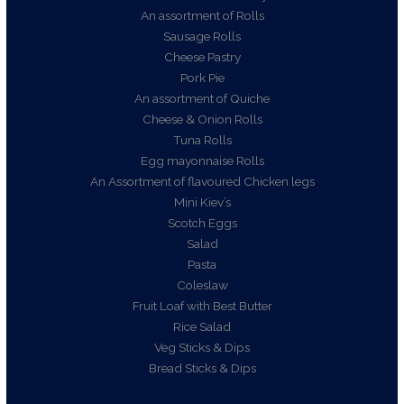
An assortment of Rolls
Sausage Rolls
Cheese Pastry
Pork Pie
An assortment of Quiche
Cheese & Onion Rolls
Tuna Rolls
Egg mayonnaise Rolls
An Assortment of flavoured Chicken legs
Mini Kiev’s
Scotch Eggs
Salad
Pasta
Coleslaw
Fruit Loaf with Best Butter
Rice Salad
Veg Sticks & Dips
Bread Sticks & Dips