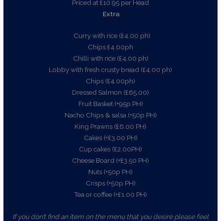
Priced at £10.95 per Head
Extra
Curry with rice (£4.00 ph)
Chips £4.00ph
Chilli with rice (£4.00 ph)
Lobby with fresh crusty bread (£4.00 ph)
Chips (£4.00ph)
Dressed Salmon (£65.00)
Fruit Basket (+95p PH)
Nacho Chips & salsa (+50p PH)
King Prawns (£6.00 PH)
Cakes (+£3.00 PH)
Cup cakes (£2.00PH)
Cheese Board (+£3.50 PH)
Nuts (+50p PH)
Crisps (+50p PH)
Tea or coffee (+£1.00 PH)
If you don’t find an item on the menu that you desire please feel