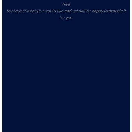
free
to request what you would like and we will be happy to provide it
for you.