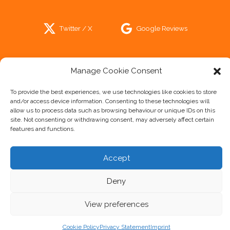
Twitter / X
Google Reviews
Trip Advisor
Manage Cookie Consent
To provide the best experiences, we use technologies like cookies to store
and/or access device information. Consenting to these technologies will
allow us to process data such as browsing behaviour or unique IDs on this
site. Not consenting or withdrawing consent, may adversely affect certain
Cookie Policy
features and functions.
Privacy Statement
Disclaimer
Accept
Imprint
Deny
View preferences
Cookie Policy
Privacy Statement
Imprint